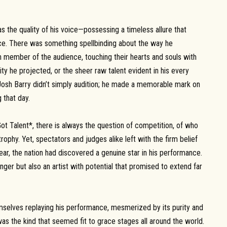
s the quality of his voice—possessing a timeless allure that
ence. There was something spellbinding about the way he
 member of the audience, touching their hearts and souls with
ity he projected, or the sheer raw talent evident in his every
Josh Barry didn’t simply audition; he made a memorable mark on
 that day.
ot Talent*, there is always the question of competition, of who
rophy. Yet, spectators and judges alike left with the firm belief
ar, the nation had discovered a genuine star in his performance.
inger but also an artist with potential that promised to extend far
emselves replaying his performance, mesmerized by its purity and
, was the kind that seemed fit to grace stages all around the world.