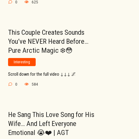
0
625
This Couple Creates Sounds
You’ve NEVER Heard Before…
Pure Arctic Magic ❄️😳
Interesting
Scroll down for the full video ↓↓↓ 🌌
0
584
He Sang This Love Song for His
Wife… And Left Everyone
Emotional 😭❤️ | AGT