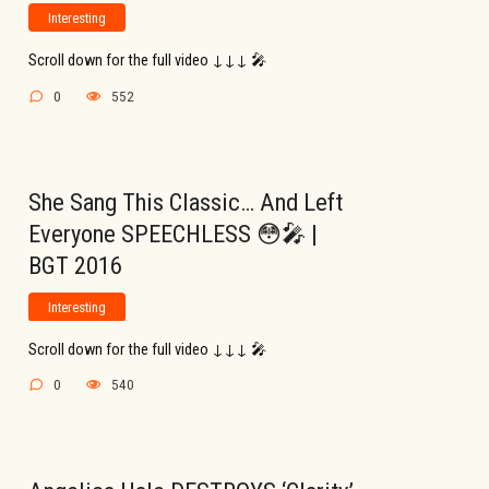
Interesting
Scroll down for the full video ↓↓↓ 🎤
0
552
She Sang This Classic… And Left
Everyone SPEECHLESS 😳🎤 |
BGT 2016
Interesting
Scroll down for the full video ↓↓↓ 🎤
0
540