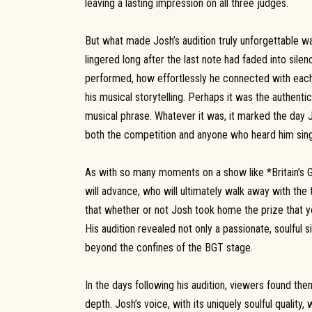
leaving a lasting impression on all three judges.
But what made Josh’s audition truly unforgettable wa
lingered long after the last note had faded into sil
performed, how effortlessly he connected with each
his musical storytelling. Perhaps it was the authentic
musical phrase. Whatever it was, it marked the day 
both the competition and anyone who heard him sing
As with so many moments on a show like *Britain’s G
will advance, who will ultimately walk away with the t
that whether or not Josh took home the prize that ye
His audition revealed not only a passionate, soulful s
beyond the confines of the BGT stage.
In the days following his audition, viewers found th
depth. Josh’s voice, with its uniquely soulful quality