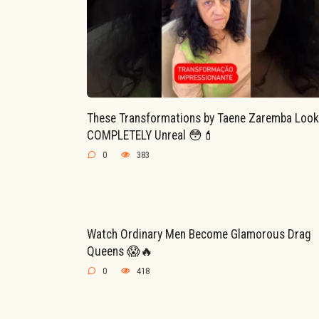
These Transformations by Taene Zaremba Look
COMPLETELY Unreal 😳💄
0
383
Watch Ordinary Men Become Glamorous Drag
Queens 😱🔥
0
418