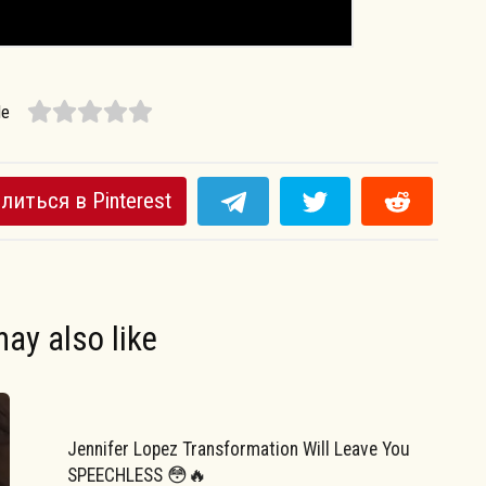
le
литься в Pinterest
ay also like
Jennifer Lopez Transformation Will Leave You
SPEECHLESS 😳🔥