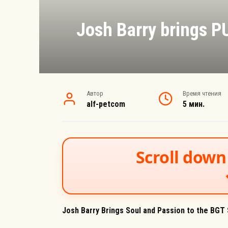
Josh Barry brings PU
Автор
Время чтения
alf-petcom
5 мин.
Scroll down 
Josh Barry Brings Soul and Passion to the BGT S