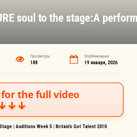
RE soul to the stage:A perform
Просмотры
Опубликовано
188
19 января, 2026
for the full video
↓↓↓
tage | Auditions Week 5 | Britain’s Got Talent 2010