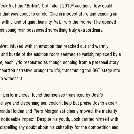
ek 5 of the *Britain’s Got Talent 2010* auditions, few could
that was about to unfold. Clad in modest attire and exuding an
with a kind of quiet humility. Yet, from the moment he opened
t this young man possessed something truly extraordinary.
lvet, infused with an emotion that reached out and warmly
 and bustle of the audition room seemed to vanish, replaced by a
ne, each lyric resonated as though echoing from a personal story.
eartfelt narrative brought to life, transmuting the BGT stage into
o witness it.
r performances, found themselves transfixed by Josh’s
al eye and discerning ear, couldn’t help but praise Josh’s expert
Amanda Holden and Piers Morgan sat clearly moved, the maturity
 noticeable impact. Despite his youth, Josh carried himself with
ispelling any doubt about his suitability for the competition and