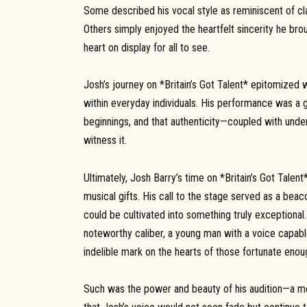
Some described his vocal style as reminiscent of clas
Others simply enjoyed the heartfelt sincerity he bro
heart on display for all to see.
Josh’s journey on *Britain’s Got Talent* epitomized 
within everyday individuals. His performance was a 
beginnings, and that authenticity—coupled with unde
witness it.
Ultimately, Josh Barry’s time on *Britain’s Got Tale
musical gifts. His call to the stage served as a beac
could be cultivated into something truly exceptional
noteworthy caliber, a young man with a voice capable
indelible mark on the hearts of those fortunate enou
Such was the power and beauty of his audition—a mom