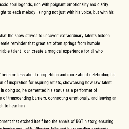
sic soul legends, rich with poignant emotionality and clarity.
ught to each melody—singing not just with his voice, but with his
what the show strives to uncover: extraordinary talents hidden
gentle reminder that great art often springs from humble
niable talent—can create a magical experience for all who
nt* became less about competition and more about celebrating his
on of inspiration for aspiring artists, showcasing how raw talent
. In doing so, he cemented his status as a performer of
 of transcending barriers, connecting emotionally, and leaving an
gh to hear him.
ent that etched itself into the annals of BGT history, ensuring