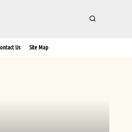
ontact Us
Site Map