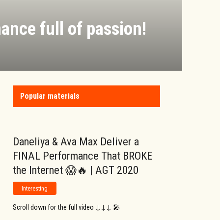
ance full of passion!
Popular materials
Daneliya & Ava Max Deliver a
FINAL Performance That BROKE
the Internet 😱🔥 | AGT 2020
Interesting
Scroll down for the full video ↓↓↓ 🎤