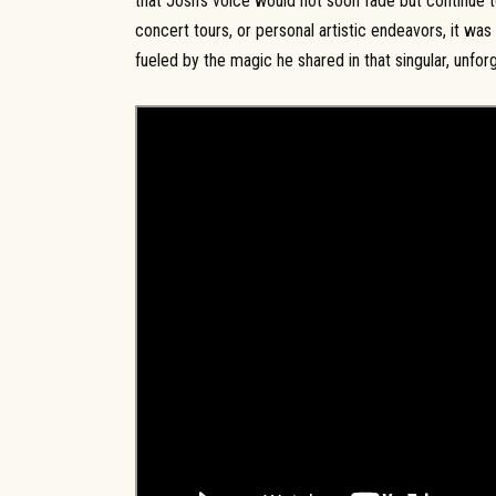
that Josh’s voice would not soon fade but continue t
concert tours, or personal artistic endeavors, it was 
fueled by the magic he shared in that singular, unfo