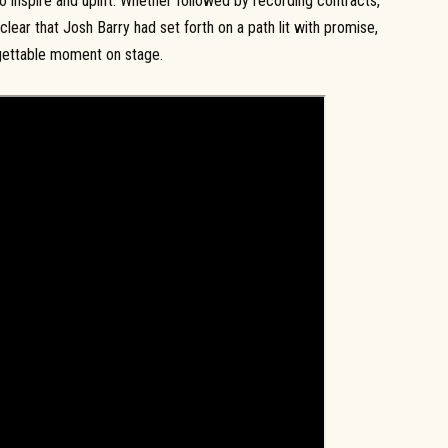
o inspire and uplift. Whether followed by recording contracts,
clear that Josh Barry had set forth on a path lit with promise,
rgettable moment on stage.