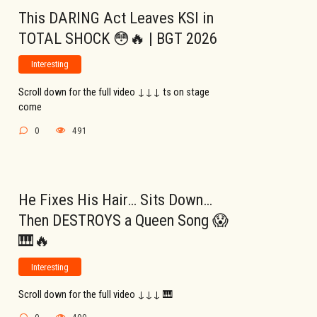
This DARING Act Leaves KSI in
TOTAL SHOCK 😳🔥 | BGT 2026
Interesting
Scroll down for the full video ↓↓↓ ts on stage
come
0
491
He Fixes His Hair… Sits Down…
Then DESTROYS a Queen Song 😱
🎹🔥
Interesting
Scroll down for the full video ↓↓↓ 🎹