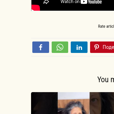
Rate artic
Поде
You m