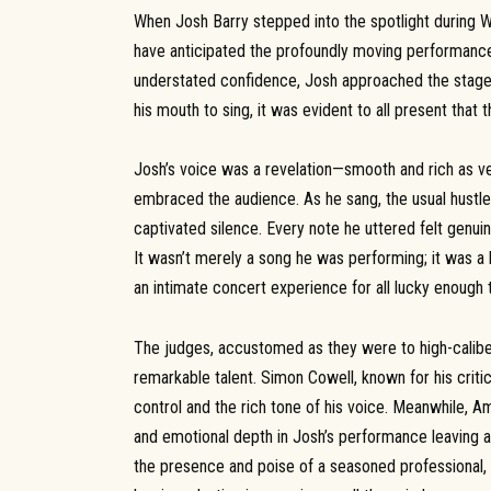
When Josh Barry stepped into the spotlight during We
have anticipated the profoundly moving performance 
understated confidence, Josh approached the stage 
his mouth to sing, it was evident to all present tha
Josh’s voice was a revelation—smooth and rich as ve
embraced the audience. As he sang, the usual hustle
captivated silence. Every note he uttered felt genui
It wasn’t merely a song he was performing; it was a h
an intimate concert experience for all lucky enough t
The judges, accustomed as they were to high-calibe
remarkable talent. Simon Cowell, known for his critic
control and the rich tone of his voice. Meanwhile, 
and emotional depth in Josh’s performance leaving a
the presence and poise of a seasoned professional, d