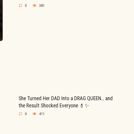
0
381
She Turned Her DAD Into a DRAG QUEEN… and
the Result Shocked Everyone 💄✨
0
411