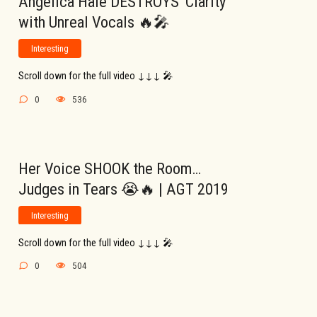
Angelica Hale DESTROYS ‘Clarity’
with Unreal Vocals 🔥🎤
Interesting
Scroll down for the full video ↓↓↓ 🎤
0
536
Her Voice SHOOK the Room…
Judges in Tears 😭🔥 | AGT 2019
Interesting
Scroll down for the full video ↓↓↓ 🎤
0
504