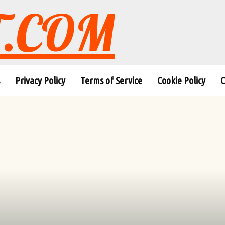
T.COM
Privacy Policy
Terms of Service
Cookie Policy
C