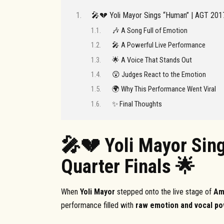
🎤💔 Yoli Mayor Sings “Human” | AGT 2017
🎶 A Song Full of Emotion
🎤 A Powerful Live Performance
🌟 A Voice That Stands Out
😲 Judges React to the Emotion
🌍 Why This Performance Went Viral
✨ Final Thoughts
🎤💔 Yoli Mayor Sin
Quarter Finals 🌟
When
Yoli Mayor
stepped onto the live stage of
Am
performance filled with
raw emotion and vocal p