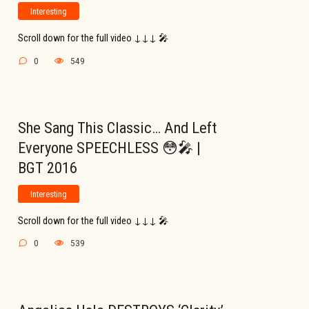
Interesting
Scroll down for the full video ↓↓↓ 🎤
0
549
She Sang This Classic… And Left
Everyone SPEECHLESS 😳🎤 |
BGT 2016
Interesting
Scroll down for the full video ↓↓↓ 🎤
0
539