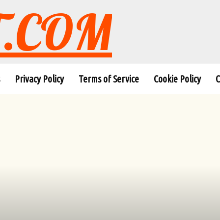
T.COM
Privacy Policy
Terms of Service
Cookie Policy
C