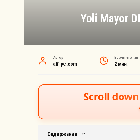
Yoli Mayor 
Автор
Время чтения
alf-petcom
2 мин.
Scroll down 
Содержание