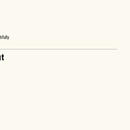
fully.
ut