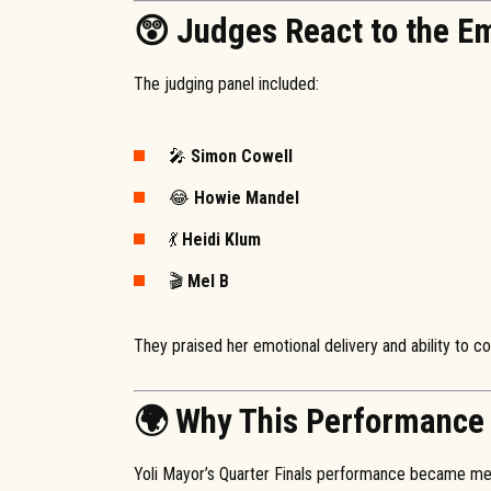
😲 Judges React to the E
The judging panel included:
🎤
Simon Cowell
😂
Howie Mandel
💃
Heidi Klum
🎬
Mel B
They praised her emotional delivery and ability to co
🌍 Why This Performance 
Yoli Mayor’s Quarter Finals performance became me