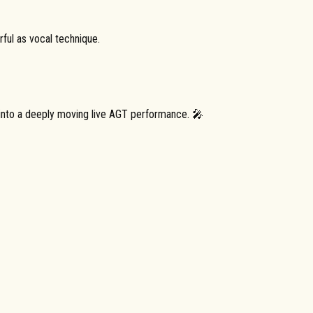
ful as vocal technique.
 into a deeply moving live AGT performance. 🎤