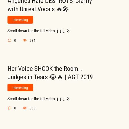
Angelica Hale DESTROYS ‘Clarity’
with Unreal Vocals 🔥🎤
Interesting
Scroll down for the full video ↓↓↓ 🎤
0
534
Her Voice SHOOK the Room…
Judges in Tears 😭🔥 | AGT 2019
Interesting
Scroll down for the full video ↓↓↓ 🎤
0
503