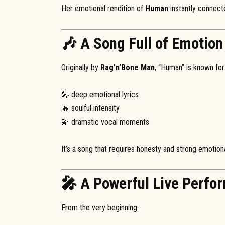
Her emotional rendition of
Human
instantly connect
🎶 A Song Full of Emotion
Originally by
Rag’n’Bone Man
, “Human” is known for
🎤 deep emotional lyrics
🔥 soulful intensity
💫 dramatic vocal moments
It’s a song that requires honesty and strong emotiona
🎤 A Powerful Live Perfo
From the very beginning: