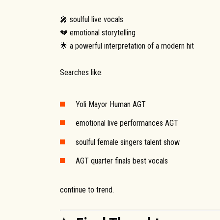
🎤 soulful live vocals
💔 emotional storytelling
🌟 a powerful interpretation of a modern hit
Searches like:
Yoli Mayor Human AGT
emotional live performances AGT
soulful female singers talent show
AGT quarter finals best vocals
continue to trend.