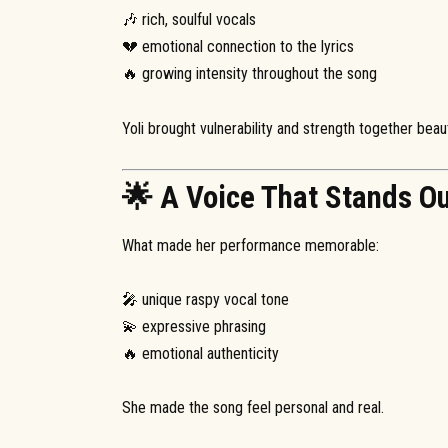
🎶 rich, soulful vocals
💔 emotional connection to the lyrics
🔥 growing intensity throughout the song
Yoli brought vulnerability and strength together beauti
🌟 A Voice That Stands O
What made her performance memorable:
🎤 unique raspy vocal tone
💫 expressive phrasing
🔥 emotional authenticity
She made the song feel personal and real.