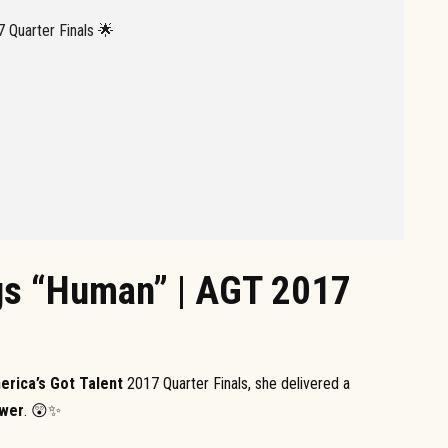
 Quarter Finals 🌟
gs “Human” | AGT 2017
erica’s Got Talent
2017 Quarter Finals, she delivered a
ower
. 😲✨