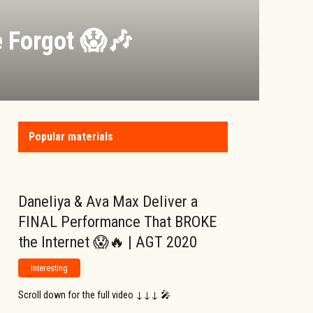
 Forgot 😱🎶
Popular materials
Daneliya & Ava Max Deliver a
FINAL Performance That BROKE
the Internet 😱🔥 | AGT 2020
Interesting
Scroll down for the full video ↓↓↓ 🎤