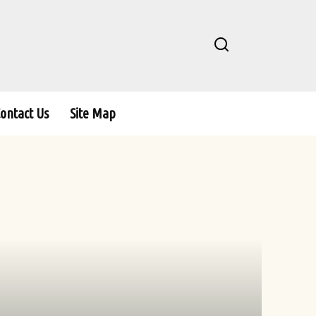
ontact Us
Site Map