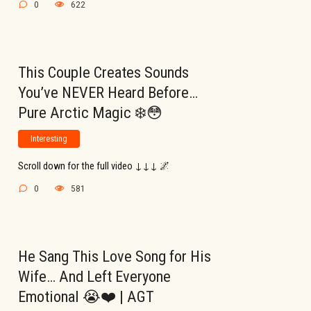
0
622
This Couple Creates Sounds
You’ve NEVER Heard Before…
Pure Arctic Magic ❄️😳
Interesting
Scroll down for the full video ↓↓↓ 🌌
0
581
He Sang This Love Song for His
Wife… And Left Everyone
Emotional 😭❤️ | AGT