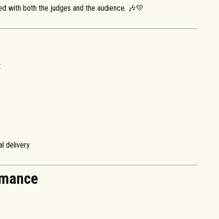
ed with both the judges and the audience. 🎶💛
:
l delivery.
rmance