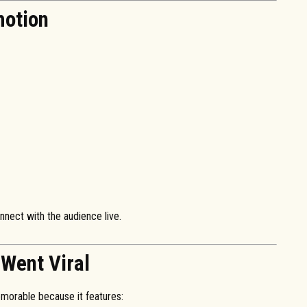
motion
nnect with the audience live.
Went Viral
morable because it features: