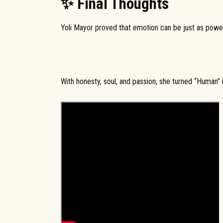
✨ Final Thoughts
Yoli Mayor proved that emotion can be just as power
With honesty, soul, and passion, she turned “Human”