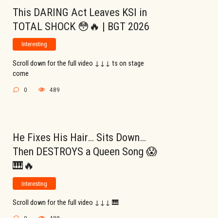
This DARING Act Leaves KSI in
TOTAL SHOCK 😳🔥 | BGT 2026
Interesting
Scroll down for the full video ↓↓↓ ts on stage
come
0
489
He Fixes His Hair… Sits Down…
Then DESTROYS a Queen Song 😱
🎹🔥
Interesting
Scroll down for the full video ↓↓↓ 🎹