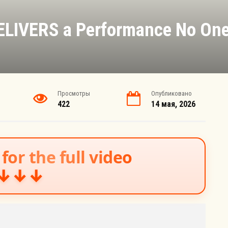
DELIVERS a Performance No One
Просмотры
Опубликовано
422
14 мая, 2026
for the full video
↓↓↓