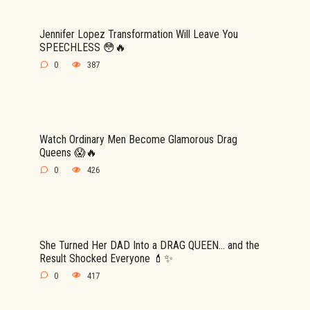
Jennifer Lopez Transformation Will Leave You
SPEECHLESS 😳🔥
0
387
Watch Ordinary Men Become Glamorous Drag
Queens 😱🔥
0
426
She Turned Her DAD Into a DRAG QUEEN… and the
Result Shocked Everyone 💄✨
0
417