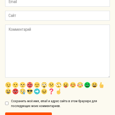
*
Сайт
Комментарий
Сохранить моё имя, email и адрес сайта в этом браузере для
последующих моих комментариев.