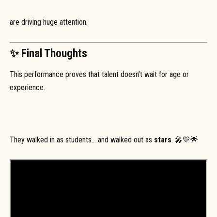
are driving huge attention.
✨ Final Thoughts
This performance proves that talent doesn’t wait for age or
experience.
They walked in as students… and walked out as
stars
. 🎤💛🌟