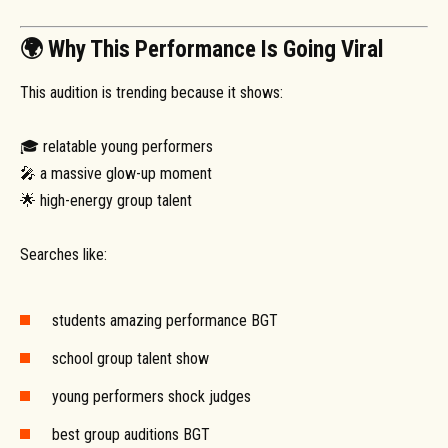
🌍 Why This Performance Is Going Viral
This audition is trending because it shows:
🎓 relatable young performers
🎤 a massive glow-up moment
🌟 high-energy group talent
Searches like:
students amazing performance BGT
school group talent show
young performers shock judges
best group auditions BGT