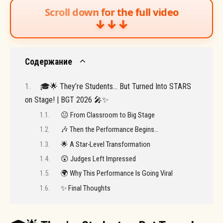
Scroll down for the full video
↓↓↓
Содержание
🎓🌟 They’re Students… But Turned Into STARS
on Stage! | BGT 2026 🎤✨
😐 From Classroom to Big Stage
🎶 Then the Performance Begins…
🌟 A Star-Level Transformation
😲 Judges Left Impressed
🌍 Why This Performance Is Going Viral
✨ Final Thoughts