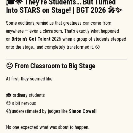
🎓🌟 They’re Students… But Turned
Into STARS on Stage! | BGT 2026 🎤✨
Some auditions remind us that greatness can come from
anywhere — even a classroom. That’s exactly what happened
on
Britain’s Got Talent
2026 when a group of students stepped
onto the stage… and completely transformed it. 😲
😐 From Classroom to Big Stage
At first, they seemed like:
🎓 ordinary students
😌 a bit nervous
🤔 underestimated by judges like
Simon Cowell
No one expected what was about to happen.