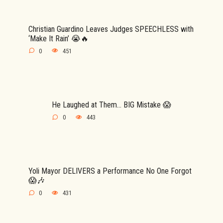
Christian Guardino Leaves Judges SPEECHLESS with
‘Make It Rain’ 😭🔥
0
451
He Laughed at Them… BIG Mistake 😱
0
443
Yoli Mayor DELIVERS a Performance No One Forgot
😱🎶
0
431