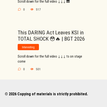
Scroll down for the full video ↓↓↓ 🎹
0
517
This DARING Act Leaves KSI in
TOTAL SHOCK 😳🔥 | BGT 2026
Interesting
Scroll down for the full video ↓↓↓ ts on stage
come
0
501
© 2026 Copying of materials is strictly prohibited.