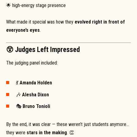
🌟 high-energy stage presence
What made it special was how they
evolved right in front of
everyone’s eyes
.
😲 Judges Left Impressed
The judging panel included:
💃
Amanda Holden
🎶
Alesha Dixon
🎭
Bruno Tonioli
By the end, it was clear — these weren’t just students anymore…
they were
stars in the making
. 👏