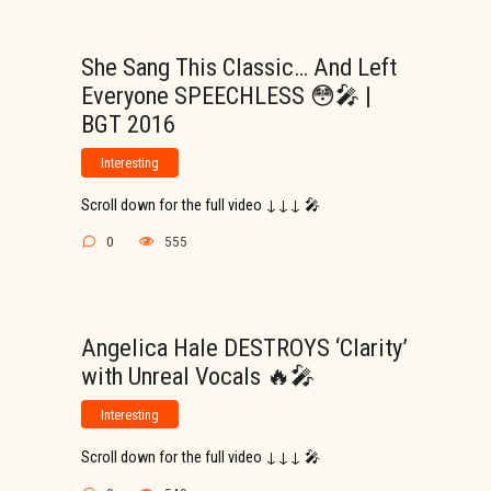
She Sang This Classic… And Left
Everyone SPEECHLESS 😳🎤 |
BGT 2016
Interesting
Scroll down for the full video ↓↓↓ 🎤
0
555
Angelica Hale DESTROYS ‘Clarity’
with Unreal Vocals 🔥🎤
Interesting
Scroll down for the full video ↓↓↓ 🎤