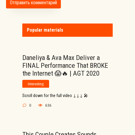
Popular materials
Daneliya & Ava Max Deliver a
FINAL Performance That BROKE
the Internet 😱🔥 | AGT 2020
Interesting
Scroll down for the full video ↓↓↓ 🎤
0
636
This Couple Creates Sounds