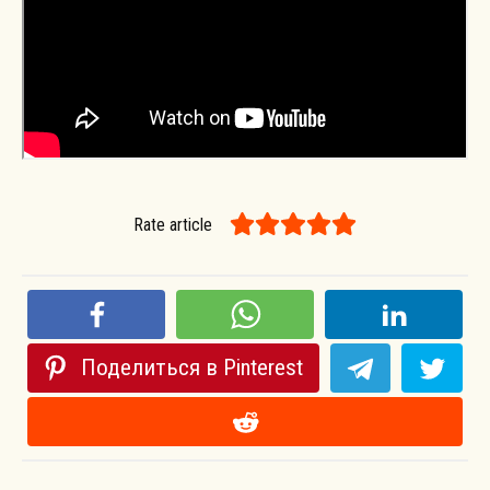
Rate article
Поделиться в Pinterest