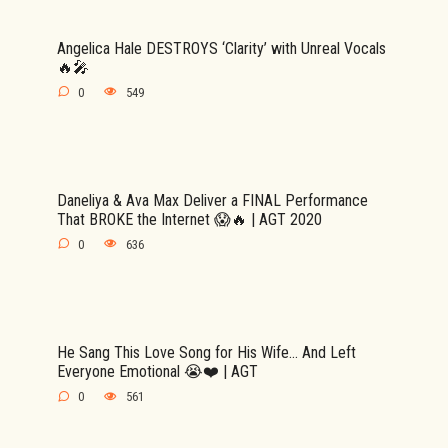
Angelica Hale DESTROYS ‘Clarity’ with Unreal Vocals
🔥🎤
0
549
Daneliya & Ava Max Deliver a FINAL Performance
That BROKE the Internet 😱🔥 | AGT 2020
0
636
He Sang This Love Song for His Wife… And Left
Everyone Emotional 😭❤️ | AGT
0
561