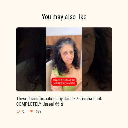
You may also like
These Transformations by Taene Zaremba Look
COMPLETELY Unreal 😳💄
0
389