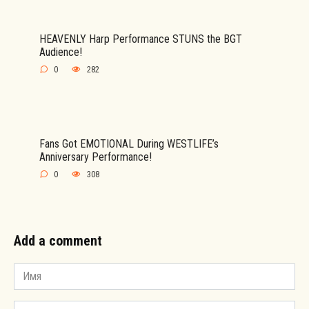
HEAVENLY Harp Performance STUNS the BGT
Audience!
0
282
Fans Got EMOTIONAL During WESTLIFE’s
Anniversary Performance!
0
308
Add a comment
Имя
*
Email