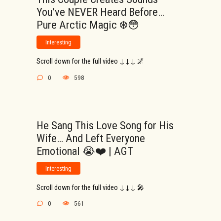
You’ve NEVER Heard Before…
Pure Arctic Magic ❄️😳
Interesting
Scroll down for the full video ↓↓↓ 🌌
0
598
He Sang This Love Song for His
Wife… And Left Everyone
Emotional 😭❤️ | AGT
Interesting
Scroll down for the full video ↓↓↓ 🎤
0
561