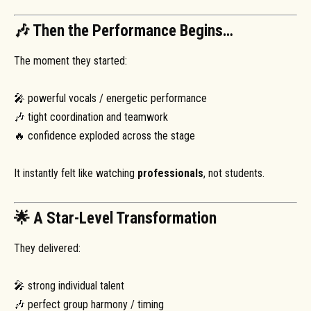
🎶 Then the Performance Begins…
The moment they started:
🎤 powerful vocals / energetic performance
🎶 tight coordination and teamwork
🔥 confidence exploded across the stage
It instantly felt like watching
professionals
, not students.
🌟 A Star-Level Transformation
They delivered:
🎤 strong individual talent
🎶 perfect group harmony / timing