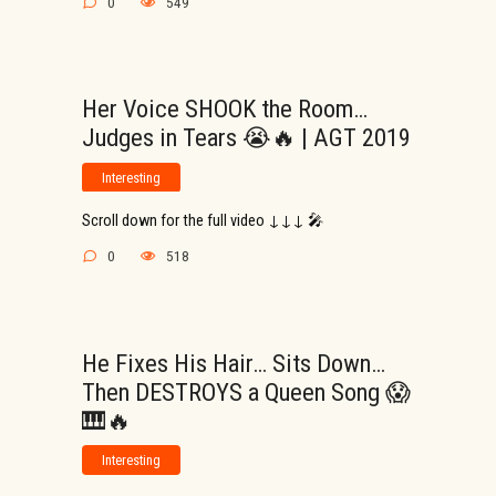
0
549
Her Voice SHOOK the Room…
Judges in Tears 😭🔥 | AGT 2019
Interesting
Scroll down for the full video ↓↓↓ 🎤
0
518
He Fixes His Hair… Sits Down…
Then DESTROYS a Queen Song 😱
🎹🔥
Interesting