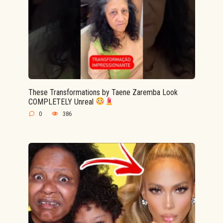
These Transformations by Taene Zaremba Look
COMPLETELY Unreal
0
386