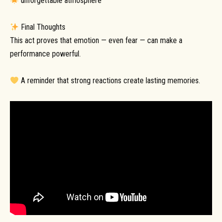
unforgettable atmosphere
Final Thoughts
This act proves that emotion — even fear — can make a
performance powerful.
A reminder that strong reactions create lasting memories.