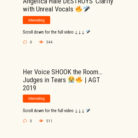
Angelica Hale DESTROYS ‘Clarity’
with Unreal Vocals
Interesting
Scroll down for the full video ↓↓↓
0
544
Her Voice SHOOK the Room…
Judges in Tears
| AGT
2019
Interesting
Scroll down for the full video ↓↓↓
0
511