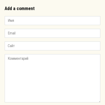
Add a comment
Имя
*
Email
*
Сайт
Комментарий