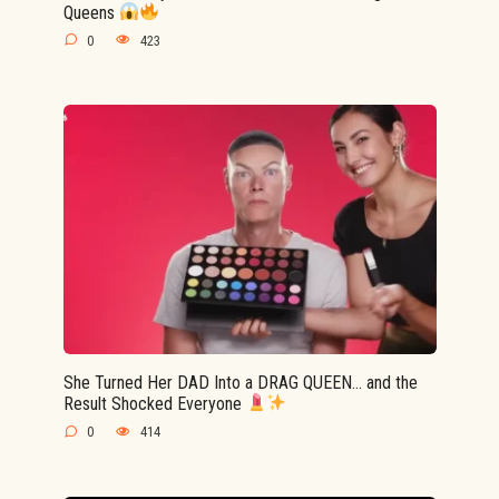
Queens
0
423
She Turned Her DAD Into a DRAG QUEEN… and the
Result Shocked Everyone
0
414