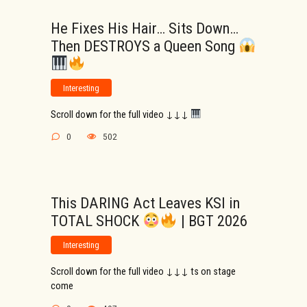
He Fixes His Hair… Sits Down…
Then DESTROYS a Queen Song
Interesting
Scroll down for the full video ↓↓↓
0
502
This DARING Act Leaves KSI in
TOTAL SHOCK
| BGT 2026
Interesting
Scroll down for the full video ↓↓↓ ts on stage
come