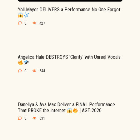
Yoli Mayor DELIVERS a Performance No One Forgot
0
427
Angelica Hale DESTROYS ‘Clarity’ with Unreal Vocals
0
544
Daneliya & Ava Max Deliver a FINAL Performance
That BROKE the Internet
| AGT 2020
0
631