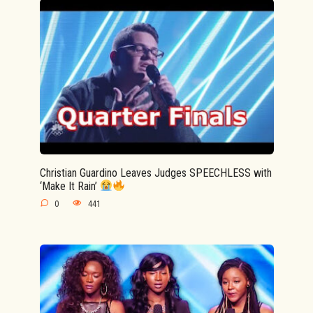
Christian Guardino Leaves Judges SPEECHLESS with
‘Make It Rain’
0
441