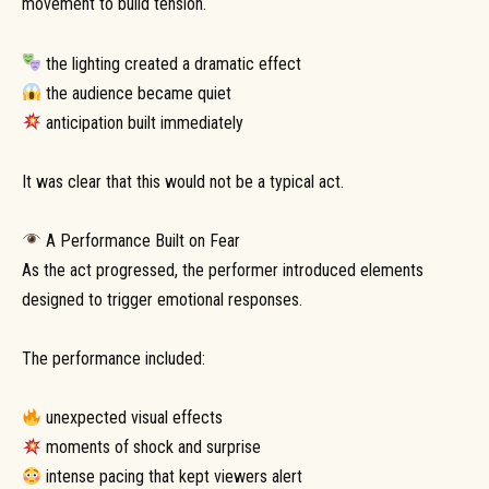
movement to build tension.
the lighting created a dramatic effect
the audience became quiet
anticipation built immediately
It was clear that this would not be a typical act.
A Performance Built on Fear
As the act progressed, the performer introduced elements
designed to trigger emotional responses.
The performance included:
unexpected visual effects
moments of shock and surprise
intense pacing that kept viewers alert