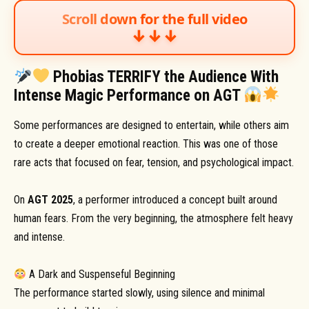
Scroll down for the full video
↓↓↓
Phobias TERRIFY the Audience With
Intense Magic Performance on AGT
Some performances are designed to entertain, while others aim
to create a deeper emotional reaction. This was one of those
rare acts that focused on fear, tension, and psychological impact.
On
AGT 2025
, a performer introduced a concept built around
human fears. From the very beginning, the atmosphere felt heavy
and intense.
A Dark and Suspenseful Beginning
The performance started slowly, using silence and minimal