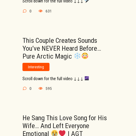
Scroll down for the full video ↓↓↓
0
631
This Couple Creates Sounds
You’ve NEVER Heard Before…
Pure Arctic Magic
Interesting
Scroll down for the full video ↓↓↓
0
595
He Sang This Love Song for His
Wife… And Left Everyone
Emotional
| AGT