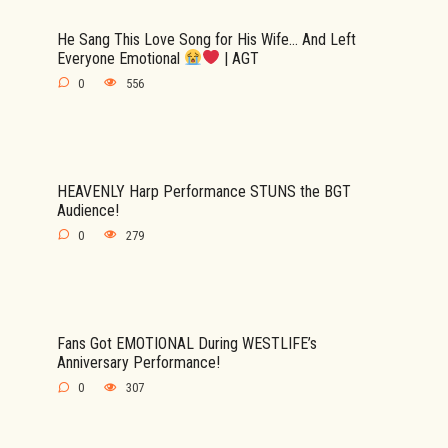
He Sang This Love Song for His Wife… And Left
Everyone Emotional
| AGT
0
556
HEAVENLY Harp Performance STUNS the BGT
Audience!
0
279
Fans Got EMOTIONAL During WESTLIFE’s
Anniversary Performance!
0
307