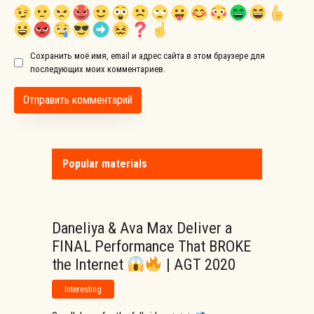
Сохранить моё имя, email и адрес сайта в этом браузере для
последующих моих комментариев.
Popular materials
Daneliya & Ava Max Deliver a
FINAL Performance That BROKE
the Internet
| AGT 2020
Interesting