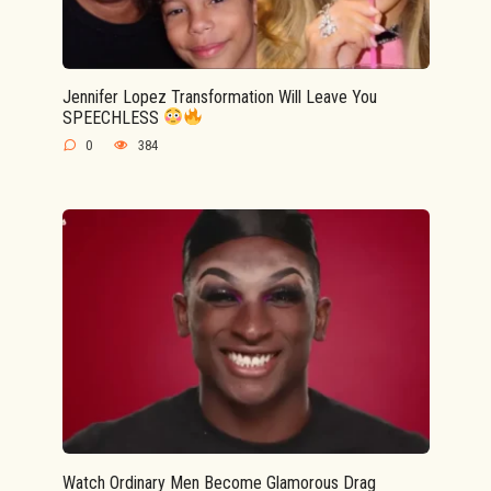
Jennifer Lopez Transformation Will Leave You
SPEECHLESS
0
384
Watch Ordinary Men Become Glamorous Drag