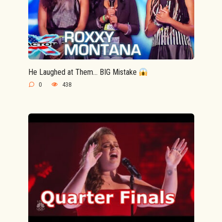
He Laughed at Them… BIG Mistake
0
438