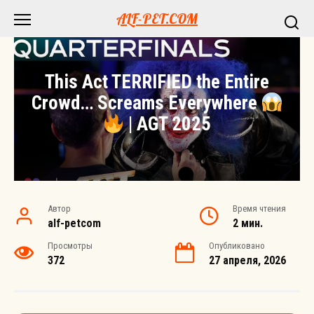
Перейти
ALF-PET.COM
к
контенту
This Act TERRIFIED the Entire
Crowd… Screams Everywhere
| AGT 2025
Автор
Время чтения
alf-petcom
2 мин.
Просмотры
Опубликовано
372
27 апреля, 2026