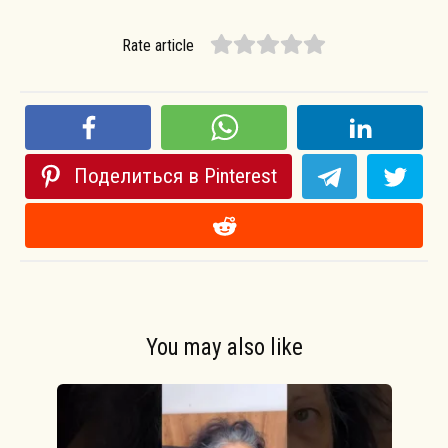
Rate article
Поделиться в Pinterest
You may also like