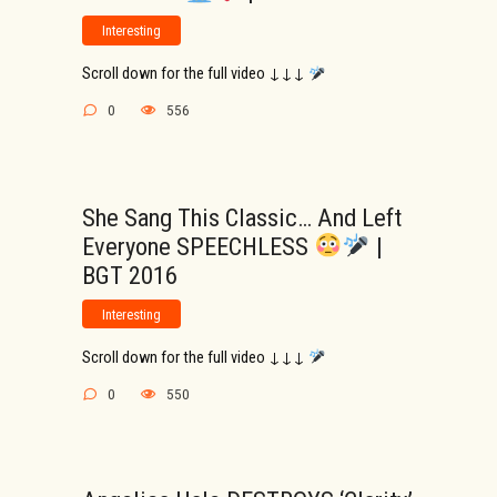
Interesting
Scroll down for the full video ↓↓↓
0
556
She Sang This Classic… And Left
Everyone SPEECHLESS
|
BGT 2016
Interesting
Scroll down for the full video ↓↓↓
0
550