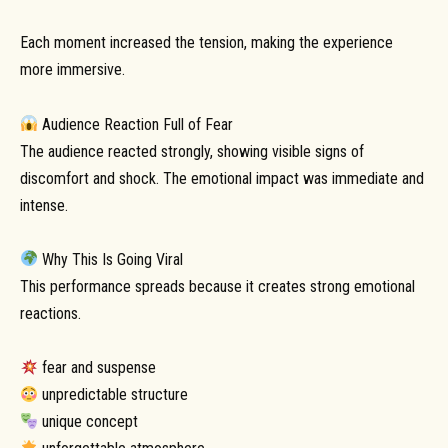
Each moment increased the tension, making the experience
more immersive.
Audience Reaction Full of Fear
The audience reacted strongly, showing visible signs of
discomfort and shock. The emotional impact was immediate and
intense.
Why This Is Going Viral
This performance spreads because it creates strong emotional
reactions.
fear and suspense
unpredictable structure
unique concept